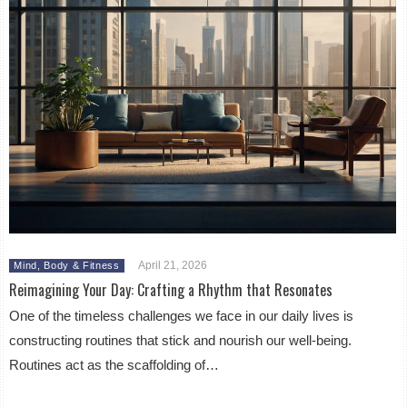
April 21, 2026
Mind, Body & Fitness
Reimagining Your Day: Crafting a Rhythm that Resonates
One of the timeless challenges we face in our daily lives is
constructing routines that stick and nourish our well-being.
Routines act as the scaffolding of…