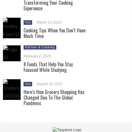
Transforming Your Cooking
Experience
March 13, 2023
Hot
Cooking Tips When You Don’t Have
Much Time
Kitchen & Cooking
February 2, 2023
8 Foods That Help You Stay
Focused While Studying
August 16, 2021
Hot
Here’s How Grocery Shopping Has
Changed Due To The Global
Pandemic