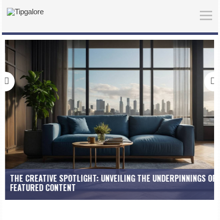
THE CREATIVE SPOTLIGHT: UNVEILING THE UNDERPINNINGS OF
FEATURED CONTENT