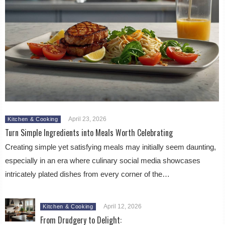
April 23, 2026
Kitchen & Cooking
Turn Simple Ingredients into Meals Worth Celebrating
Creating simple yet satisfying meals may initially seem daunting,
especially in an era where culinary social media showcases
intricately plated dishes from every corner of the…
April 12, 2026
Kitchen & Cooking
From Drudgery to Delight: