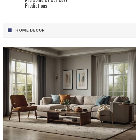
Predictions
HOME DECOR