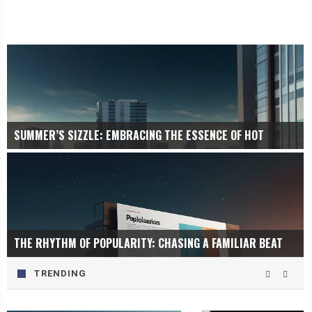
SUMMER’S SIZZLE: EMBRACING THE ESSENCE OF HOT
THE RHYTHM OF POPULARITY: CHASING A FAMILIAR BEAT
TRENDING