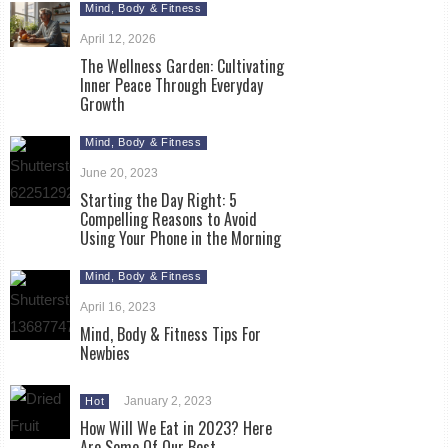
Mind, Body & Fitness
April 12, 2026
The Wellness Garden: Cultivating
Inner Peace Through Everyday
Growth
Mind, Body & Fitness
June 20, 2023
Starting the Day Right: 5
Compelling Reasons to Avoid
Using Your Phone in the Morning
Mind, Body & Fitness
April 16, 2023
Mind, Body & Fitness Tips For
Newbies
January 2, 2023
Hot
How Will We Eat in 2023? Here
Are Some Of Our Best