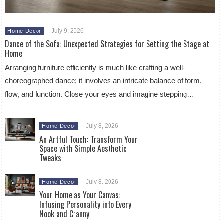
July 9, 2026
Home Decor
Dance of the Sofa: Unexpected Strategies for Setting the Stage at
Home
Arranging furniture efficiently is much like crafting a well-
choreographed dance; it involves an intricate balance of form,
flow, and function. Close your eyes and imagine stepping…
July 8, 2026
Home Decor
An Artful Touch: Transform Your
Space with Simple Aesthetic
Tweaks
July 8, 2026
Home Decor
Your Home as Your Canvas:
Infusing Personality into Every
Nook and Cranny