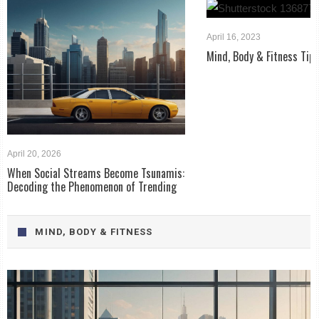
April 16, 2023
Mind, Body & Fitness Tip
April 20, 2026
When Social Streams Become Tsunamis:
Decoding the Phenomenon of Trending
MIND, BODY & FITNESS