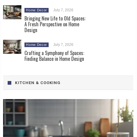
July 7, 2026
Home Decor
Bringing New Life to Old Spaces:
A Fresh Perspective on Home
Design
July 7, 2026
Home Decor
Crafting a Symphony of Spaces:
Finding Balance in Home Design
KITCHEN & COOKING